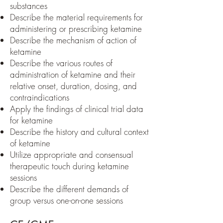
substances
Describe the material requirements for
administering or prescribing ketamine
Describe the mechanism of action of
ketamine
Describe the various routes of
administration of ketamine and their
relative onset, duration, dosing, and
contraindications
Apply the findings of clinical trial data
for ketamine
Describe the history and cultural context
of ketamine
Utilize appropriate and consensual
therapeutic touch during ketamine
sessions
Describe the different demands of
group versus one-on-one sessions