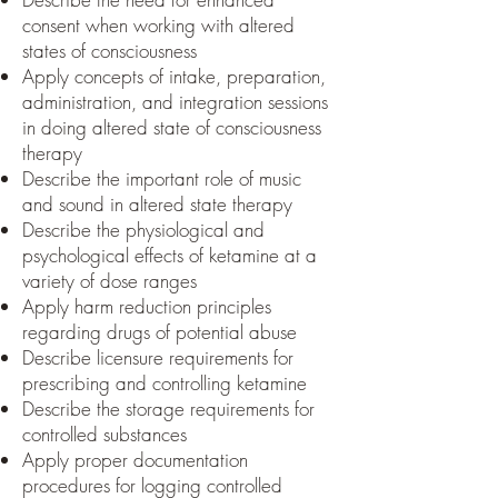
consent when working with altered
states of consciousness
Apply concepts of intake, preparation,
administration, and integration sessions
in doing altered state of consciousness
therapy
Describe the important role of music
and sound in altered state therapy
Describe the physiological and
psychological effects of ketamine at a
variety of dose ranges
Apply harm reduction principles
regarding drugs of potential abuse
Describe licensure requirements for
prescribing and controlling ketamine
Describe the storage requirements for
controlled substances
Apply proper documentation
procedures for logging controlled