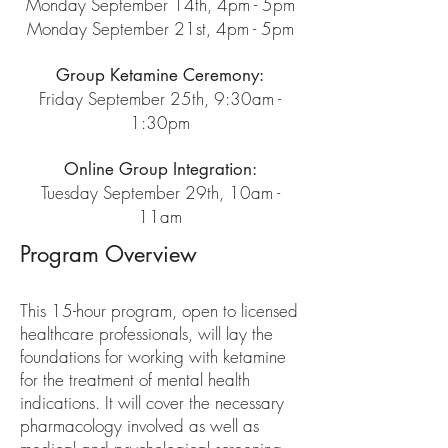
Monday September 14th, 4pm - 5pm
Monday September 21st, 4pm - 5pm
Group Ketamine Ceremony:
Friday September 25th, 9:30am -
1:30pm
Online Group Integration:
Tuesday September 29th, 10am -
11am
Program Overview
This 15-hour program, open to licensed
healthcare professionals, will lay the
foundations for working with ketamine
for the treatment of mental health
indications. It will cover the necessary
pharmacology involved as well as