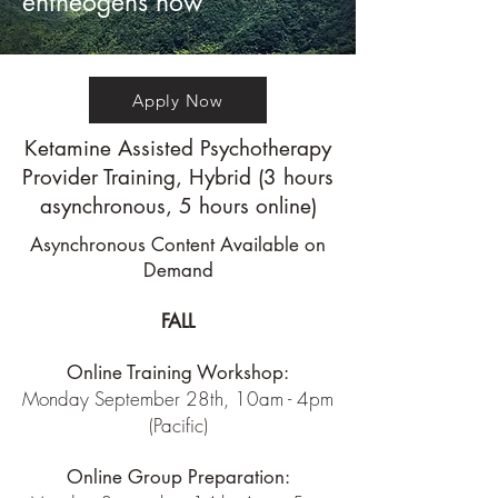
entheogens now
Apply Now
Ketamine Assisted Psychotherapy
Provider Training, Hybrid (3 hours
asynchronous, 5 hours online)
Asynchronous Content Available on
Demand
FALL
Online Training Workshop:
Monday September 28th, 10am - 4pm
(Pacific)
Online Group Preparation: