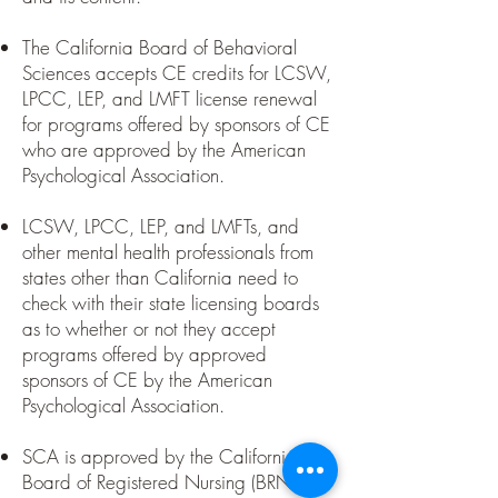
​The California Board of Behavioral
Sciences accepts CE credits for LCSW,
LPCC, LEP, and LMFT license renewal
for programs offered by sponsors of CE
who are approved by the American
Psychological Association.
LCSW, LPCC, LEP, and LMFTs, and
other mental health professionals from
states other than California need to
check with their state licensing boards
as to whether or not they accept
programs offered by approved
sponsors of CE by the American
Psychological Association.
SCA is approved by the California
Board of Registered Nursing (BRN