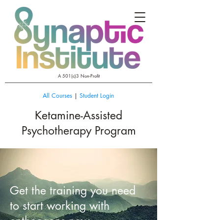
A 501(c)3 Non-Profit
All Courses
|
Student Login
Ketamine-Assisted
Psychotherapy Program
Get the training you need
to start working with