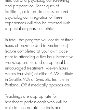
medical and psychological screening
and preparation. Techniques of
facilitating altered state sessions and
psychological integration of these
experiences will also be covered with
a special emphasis on ethics.
In total, the program will consist of three
hours of pre-recorded (asynchronous)
lecture completed at your own pace
prior to attending a five hour interactive
workshop online, and an optional but
encouraged treatment (~seven hours
across four visits) at either AIMS Institute
in Seattle, WA or Synaptic Institute in
Portland, OR if medically appropriate.
Teachings are appropriate for
healthcare professionals who will be
able to incorporate the tools and