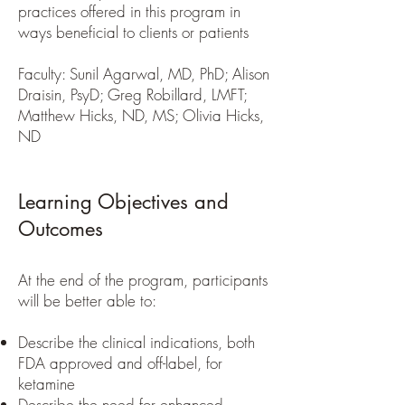
practices offered in this program in
ways beneficial to clients or patients
Faculty: Sunil Agarwal, MD, PhD; Alison
Draisin, PsyD; Greg Robillard, LMFT;
Matthew Hicks, ND, MS; Olivia Hicks,
ND
Learning Objectives and
Outcomes
At the end of the program, participants
will be better able to:
Describe the clinical indications, both
FDA approved and off-label, for
ketamine
Describe the need for enhanced