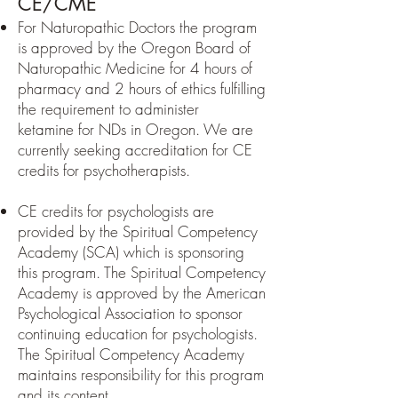
CE/CME
For Naturopathic Doctors the program
is approved by the Oregon Board of
Naturopathic Medicine for 4 hours of
pharmacy and 2 hours of ethics fulfilling
the requirement to administer
ketamine
for NDs in Oregon
. We are
currently seeking accreditation for CE
credits for psychotherapists.
CE credits for psychologists are
provided by the Spiritual Competency
Academy (SCA) which is sponsoring
this program. The Spiritual Competency
Academy is approved by the American
Psychological Association to sponsor
continuing education for psychologists.
The Spiritual Competency Academy
maintains responsibility for this program
and its content.