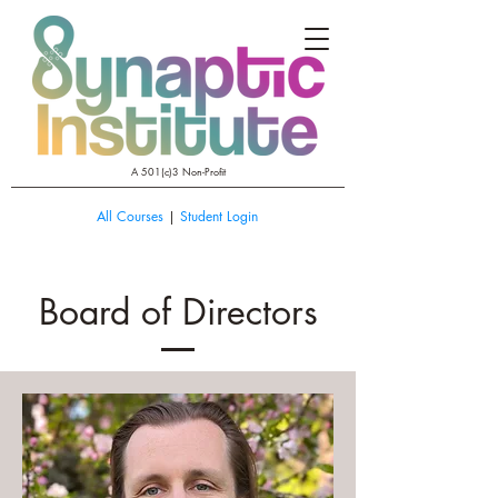
A 501(c)3 Non-Profit
All Courses
|
Student Login
Board of Directors