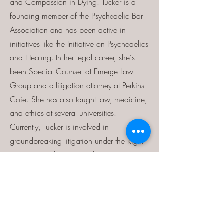
and Compassion in Dying. Tucker is a
founding member of the Psychedelic Bar
Association and has been active in
initiatives like the Initiative on Psychedelics
and Healing. In her legal career, she's
been Special Counsel at Emerge Law
Group and a litigation attorney at Perkins
Coie. She has also taught law, medicine,
and ethics at several universities.
Currently, Tucker is involved in
groundbreaking litigation under the Right
to Try Act and petitions related to
psilocybin therapy.