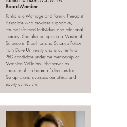
Tahlia Harrison, MS, MFTA
Board Member
Tahlia is a Marriage and Family Therapist
Associate who provides supportive,
trauma-informed individual and relational
therapy. She also completed a Master of
Science in Bioethics and Science Policy
from Duke University and is currently a
PhD candidate under the mentorship of
Monnica Willaims. She serves as
treasurer of the board of directors for
Synaptic and oversees our ethics and
equity curriculum.