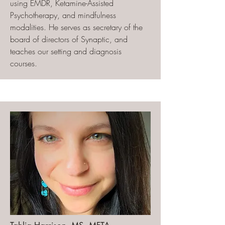
using EMDR, Ketamine-Assisted
Psychotherapy, and mindfulness
modalities. He serves as secretary of the
board of directors of Synaptic, and
teaches our setting and diagnosis
courses.