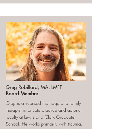
Greg Robillard, MA, LMFT
Board Member
Greg is a licensed marriage and family
therapist in private practice and adjunct
faculty at Lewis and Clark Graduate
School. He works primarily with trauma,