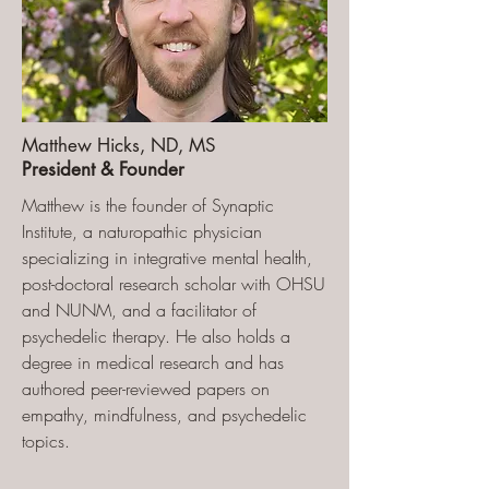
Matthew Hicks, ND, MS
President & Founder
Matthew is the founder of Synaptic
Institute, a naturopathic physician
specializing in integrative mental health,
post-doctoral research scholar with OHSU
and NUNM, and a facilitator of
psychedelic therapy. He also holds a
degree in medical research and has
authored peer-reviewed papers on
empathy, mindfulness, and psychedelic
topics.