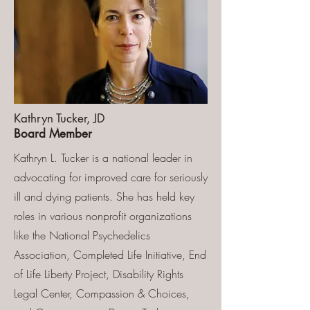
Kathryn Tucker, JD
Board Member
Kathryn L. Tucker is a national leader in
advocating for improved care for seriously
ill and dying patients. She has held key
roles in various nonprofit organizations
like the National Psychedelics
Association, Completed Life Initiative, End
of Life Liberty Project, Disability Rights
Legal Center, Compassion & Choices,