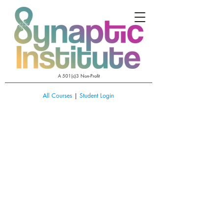
A 501(c)3 Non-Profit
All Courses
|
Student Login