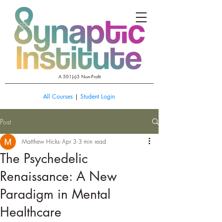
A 501(c)3 Non-Profit
All Courses
|
Student Login
Post
Matthew Hicks
Apr 3
3 min read
The Psychedelic
Renaissance: A New
Paradigm in Mental
Healthcare