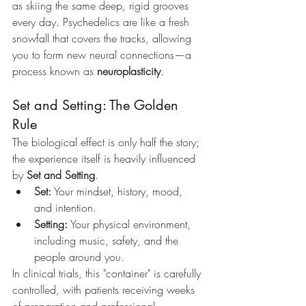
as skiing the same deep, rigid grooves 
every day. Psychedelics are like a fresh 
snowfall that covers the tracks, allowing 
you to form new neural connections—a 
process known as 
neuroplasticity
.
Set and Setting: The Golden 
Rule
The biological effect is only half the story; 
the experience itself is heavily influenced 
by 
Set and Setting
.
Set:
 Your mindset, history, mood, 
and intention.
Setting:
 Your physical environment, 
including music, safety, and the 
people around you.
In clinical trials, this "container" is carefully 
controlled, with patients receiving weeks 
of preparation and professional 