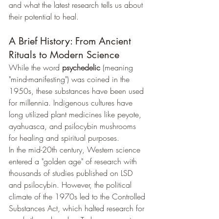
and what the latest research tells us about 
their potential to heal.
A Brief History: From Ancient 
Rituals to Modern Science
While the word 
psychedelic
 (meaning 
"mind-manifesting") was coined in the 
1950s, these substances have been used 
for millennia. Indigenous cultures have 
long utilized plant medicines like peyote, 
ayahuasca, and psilocybin mushrooms 
for healing and spiritual purposes.
In the mid-20th century, Western science 
entered a "golden age" of research with 
thousands of studies published on LSD 
and psilocybin. However, the political 
climate of the 1970s led to the Controlled 
Substances Act, which halted research for 