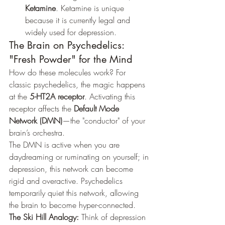
Ketamine
. Ketamine is unique 
because it is currently legal and 
widely used for depression.
The Brain on Psychedelics: 
"Fresh Powder" for the Mind
How do these molecules work? For 
classic psychedelics, the magic happens 
at the 
5-HT2A receptor
. Activating this 
receptor affects the 
Default Mode 
Network (DMN)
—the "conductor" of your 
brain’s orchestra.
The DMN is active when you are 
daydreaming or ruminating on yourself; in 
depression, this network can become 
rigid and overactive. Psychedelics 
temporarily quiet this network, allowing 
the brain to become hyper-connected.
The Ski Hill Analogy:
 Think of depression 