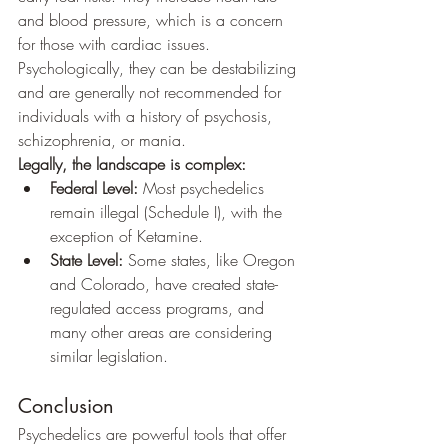
and blood pressure, which is a concern 
for those with cardiac issues. 
Psychologically, they can be destabilizing 
and are generally not recommended for 
individuals with a history of psychosis, 
schizophrenia, or mania.
Legally, the landscape is complex:
Federal Level:
 Most psychedelics 
remain illegal (Schedule I), with the 
exception of Ketamine.
State Level:
 Some states, like Oregon 
and Colorado, have created state-
regulated access programs, and 
many other areas are considering 
similar legislation.
Conclusion
Psychedelics are powerful tools that offer 