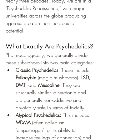
nearly three decades. Today, we are in a 
"Psychedelic Renaissance," with major 
universities across the globe producing 
rigorous data on their therapeutic 
potential.
What Exactly Are Psychedelics?
Pharmacologically, we generally divide 
these substances into two main categories:
Classic Psychedelics:
 These include 
Psilocybin
 (magic mushrooms), 
LSD
, 
DMT
, and 
Mescaline
. They are 
structurally similar to serotonin and 
are generally non-addictive and 
physically safe in terms of toxicity.
Atypical Psychedelics:
 This includes 
MDMA
 (often called an 
"empathogen" for its ability to 
increase feelings of connection) and 