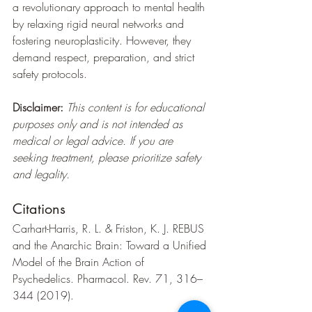
a revolutionary approach to mental health 
by relaxing rigid neural networks and 
fostering neuroplasticity. However, they 
demand respect, preparation, and strict 
safety protocols.
Disclaimer:
This content is for educational 
purposes only and is not intended as 
medical or legal advice. If you are 
seeking treatment, please prioritize safety 
and legality.
Citations
Carhart-Harris, R. L. & Friston, K. J. REBUS 
and the Anarchic Brain: Toward a Unified 
Model of the Brain Action of 
Psychedelics. Pharmacol. Rev. 71, 316–
344 (2019).   