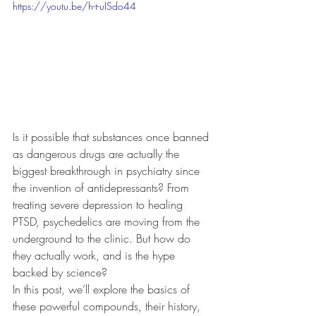
https://youtu.be/h-t-uISdo44
Is it possible that substances once banned 
as dangerous drugs are actually the 
biggest breakthrough in psychiatry since 
the invention of antidepressants? From 
treating severe depression to healing 
PTSD, psychedelics are moving from the 
underground to the clinic. But how do 
they actually work, and is the hype 
backed by science?
In this post, we’ll explore the basics of 
these powerful compounds, their history, 