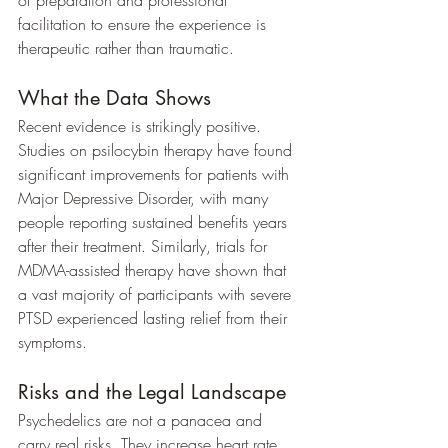
facilitation to ensure the experience is 
therapeutic rather than traumatic.
What the Data Shows
Recent evidence is strikingly positive. 
Studies on psilocybin therapy have found 
significant improvements for patients with 
Major Depressive Disorder, with many 
people reporting sustained benefits years 
after their treatment. Similarly, trials for 
MDMA-assisted therapy have shown that 
a vast majority of participants with severe 
PTSD experienced lasting relief from their 
symptoms.
Risks and the Legal Landscape
Psychedelics are not a panacea and 
carry real risks. They increase heart rate 