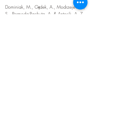
Dominiak, M., Gędek, A., Modrzejewski, 
S., Permoda-Pachuta, A. & Antosik, A. Z. 
Efficacy and safety of psychedelics in 
mental disorder cases: An umbrella 
review of meta-analyses of randomized 
controlled trials. J. Clin. Med. 15, 253 
(2025).   
Davis, A. K. et al. Five-year outcomes of 
psilocybin-assisted therapy for Major 
Depressive Disorder. J. Psychedelic Stud. 
1, (2025).   
Shahrour, G. et al. MDMA-assisted 
psychotherapy for the treatment of PTSD: 
A systematic review and meta-analysis of 
randomized controlled trials (RCTs). 
Neuropsychopharmacol. Rep. (2024) 